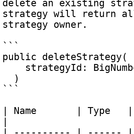
delete an existing stra
strategy will return al
strategy owner.

```

public deleteStrategy(

    strategyId: BigNumberish

  )

```

| Name       | Type   | Description   
|

| ---------- | ------ |