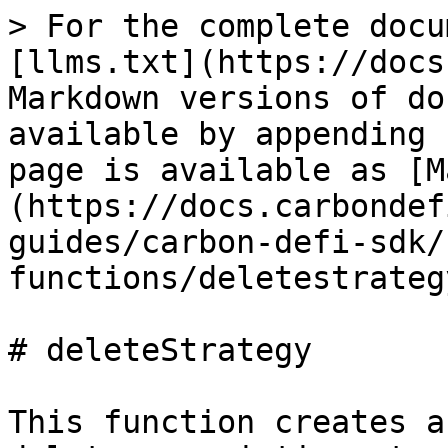
> For the complete docu
[llms.txt](https://docs
Markdown versions of do
available by appending 
page is available as [M
(https://docs.carbondef
guides/carbon-defi-sdk/
functions/deletestrateg
# deleteStrategy

This function creates a