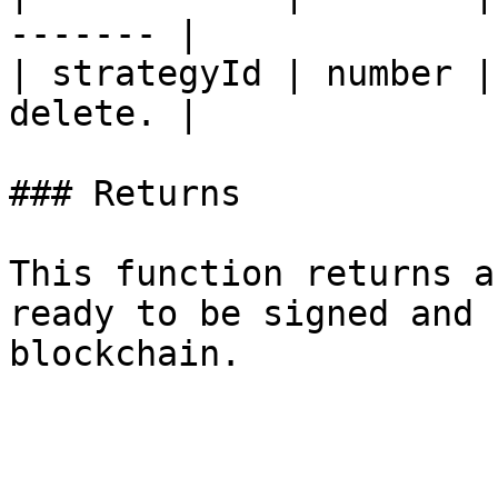
------- |

| strategyId | number |
delete. |

### Returns

This function returns a
ready to be signed and 