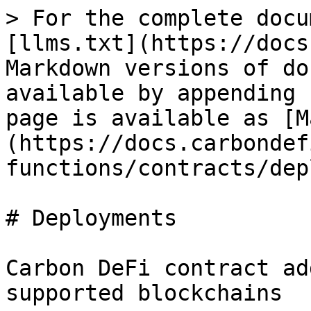
> For the complete docu
[llms.txt](https://docs
Markdown versions of do
available by appending 
page is available as [M
(https://docs.carbondef
functions/contracts/dep
# Deployments

Carbon DeFi contract ad
supported blockchains
