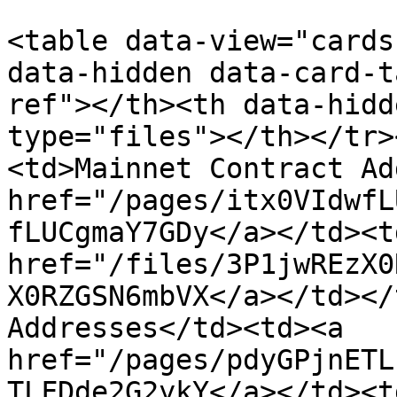
<table data-view="cards
data-hidden data-card-t
ref"></th><th data-hidd
type="files"></th></tr>
<td>Mainnet Contract Ad
href="/pages/itx0VIdwfL
fLUCgmaY7GDy</a></td><td
href="/files/3P1jwREzX0
X0RZGSN6mbVX</a></td></
Addresses</td><td><a 
href="/pages/pdyGPjnETL
TLFDde2G2ykY</a></td><td