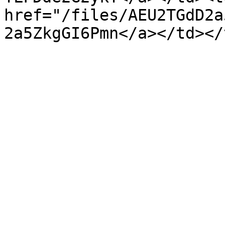
href="/files/AEU2TGdD2a