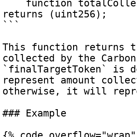
    function totalCollected() external view 
returns (uint256);

```

This function returns t
collected by the Carbon
`finalTargetToken` is d
represent amount collec
otherwise, it will repr
### Example

{% code overflow="wrap" 