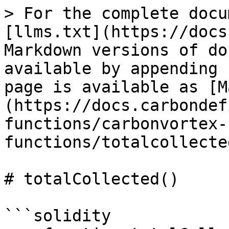
> For the complete docu
[llms.txt](https://docs
Markdown versions of do
available by appending 
page is available as [M
(https://docs.carbondef
functions/carbonvortex-
functions/totalcollecte
# totalCollected()

```solidity
