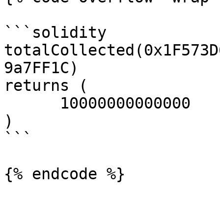
```solidity

totalCollected(0x1F573D
9a7FF1C)

returns (

      10000000000000

)

```
