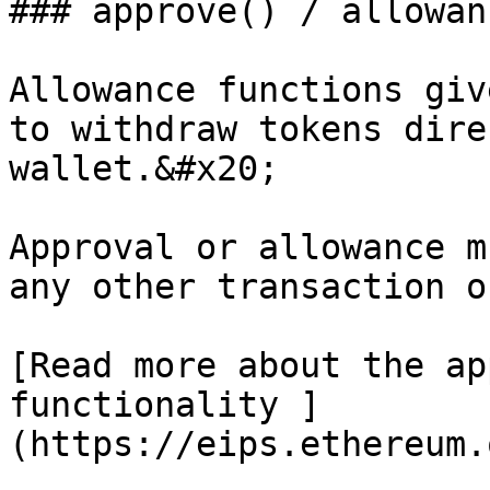
### approve() / allowanc
Allowance functions giv
to withdraw tokens dire
wallet.&#x20;

Approval or allowance m
any other transaction o
[Read more about the ap
functionality ]