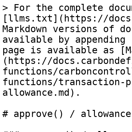
> For the complete docu
[llms.txt](https://docs
Markdown versions of do
available by appending 
page is available as [M
(https://docs.carbondef
functions/carboncontrol
functions/transaction-p
allowance.md).

# approve() / allowance(