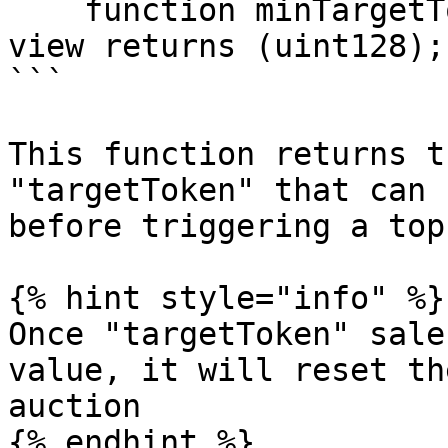
    function minTargetTokenSaleAmount() external 
view returns (uint128);

```

This function returns t
"targetToken" that can 
before triggering a top
{% hint style="info" %}

Once "targetToken" sale
value, it will reset th
auction

{% endhint %}
