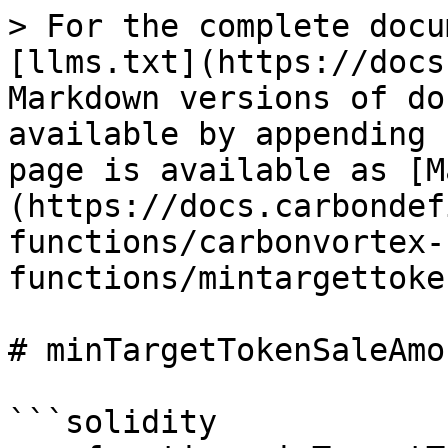
> For the complete docu
[llms.txt](https://docs
Markdown versions of do
available by appending 
page is available as [M
(https://docs.carbondef
functions/carbonvortex-
functions/mintargettoke
# minTargetTokenSaleAmo
```solidity
