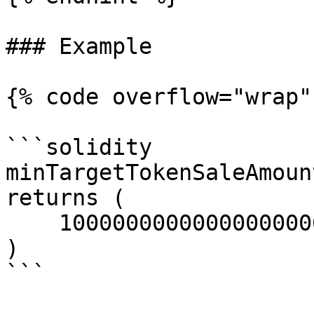
### Example

{% code overflow="wrap" 
```solidity

minTargetTokenSaleAmount
returns (

    10000000000000000000; 

)

```
