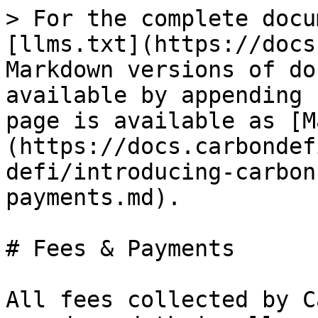
> For the complete docu
[llms.txt](https://docs
Markdown versions of do
available by appending 
page is available as [M
(https://docs.carbondef
defi/introducing-carbon
payments.md).

# Fees & Payments

All fees collected by C