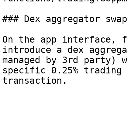
### Dex aggregator swap
On the app interface, f
introduce a dex aggrega
managed by 3rd party) w
specific 0.25% trading 