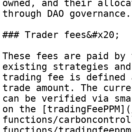
owned, and their alloca
through DAO governance.

### Trader fees&#x20;

These fees are paid by 
existing strategies and
trading fee is defined 
trade amount. The curre
can be verified via sma
on the [tradingFeePPM](
functions/carboncontrol
functions/tradingfeeppm